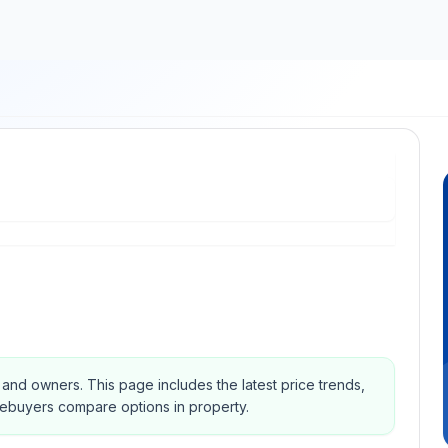
s and owners.
This page includes the latest price trends,
mebuyers compare options in property.