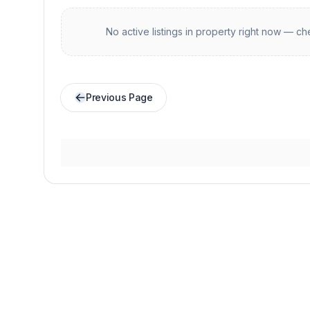
No active listings in
property
right now — che
Previous Page