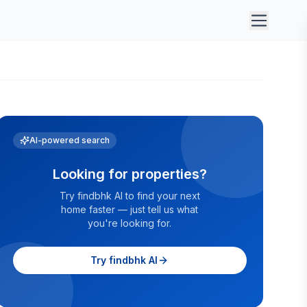
AI-powered search
Looking for properties?
Try findbhk AI to find your next
home faster — just tell us what
you're looking for.
Try findbhk AI