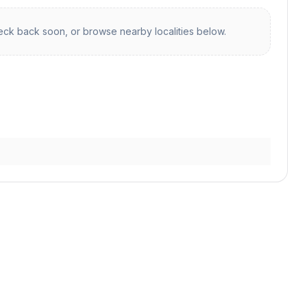
ck back soon, or browse nearby localities below.