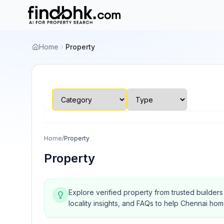
Home
Property
Home
/
Property
Property
Explore verified property from trusted builder
locality insights, and FAQs to help Chennai ho