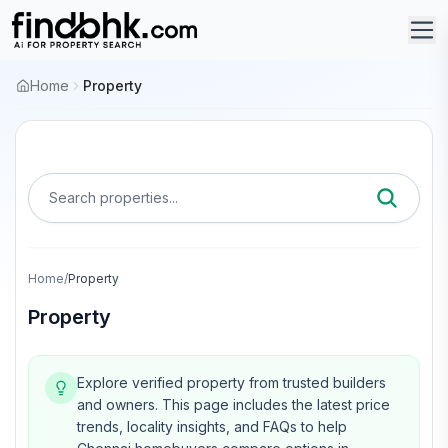
Home
Property
Search properties...
Home
/
Property
Property
Explore verified property from trusted builders
and owners.
This page includes the latest price
trends, locality insights, and FAQs to help