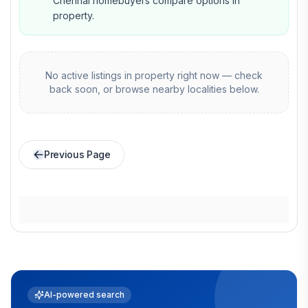
Chennai homebuyers compare options in
property.
No active listings in
property
right now — check
back soon, or browse nearby localities below.
Previous Page
AI-powered search