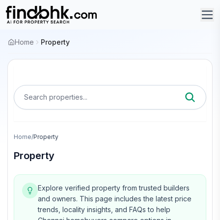
Home
Property
Search properties...
Home
/
Property
Property
Explore verified property from trusted builders
and owners.
This page includes the latest price
trends, locality insights, and FAQs to help