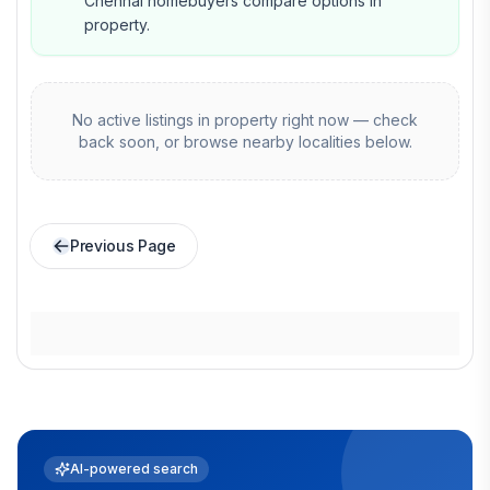
Chennai homebuyers compare options in
property.
No active listings in
property
right now — check
back soon, or browse nearby localities below.
Previous Page
AI-powered search