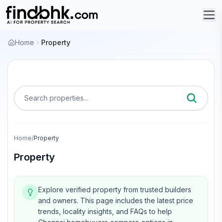
Home
Property
Search properties...
Home
/
Property
Property
Explore verified property from trusted builders
and owners.
This page includes the latest price
trends, locality insights, and FAQs to help