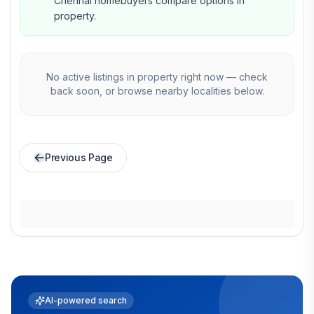
Chennai homebuyers compare options in
property.
No active listings in
property
right now — check
back soon, or browse nearby localities below.
Previous Page
AI-powered search