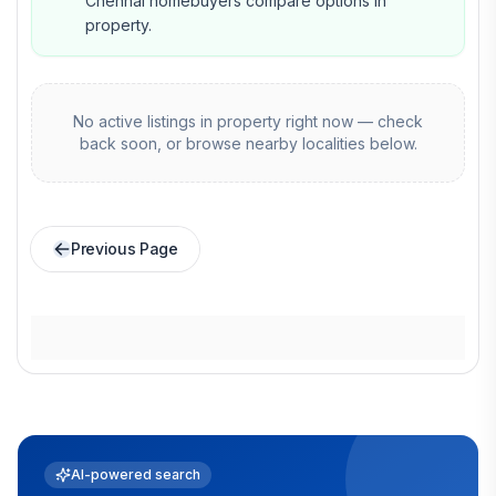
Chennai homebuyers compare options in
property.
No active listings in
property
right now — check
back soon, or browse nearby localities below.
Previous Page
AI-powered search