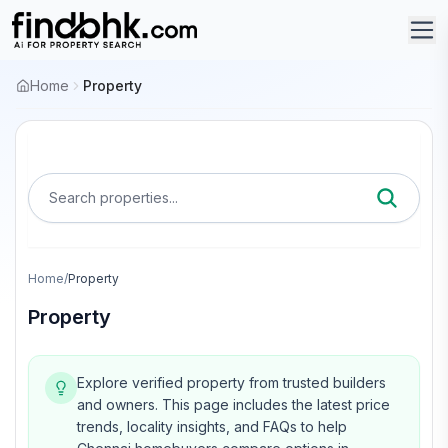
Home
Property
Search properties...
Home
/
Property
Property
Explore verified property from trusted builders
and owners.
This page includes the latest price
trends, locality insights, and FAQs to help