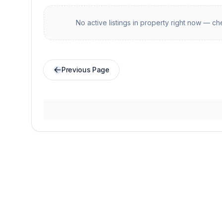
No active listings in
property
right now — che
Previous Page