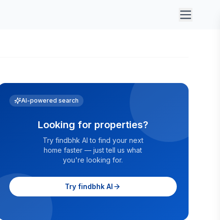
AI-powered search
Looking for properties?
Try findbhk AI to find your next
home faster — just tell us what
you're looking for.
Try findbhk AI