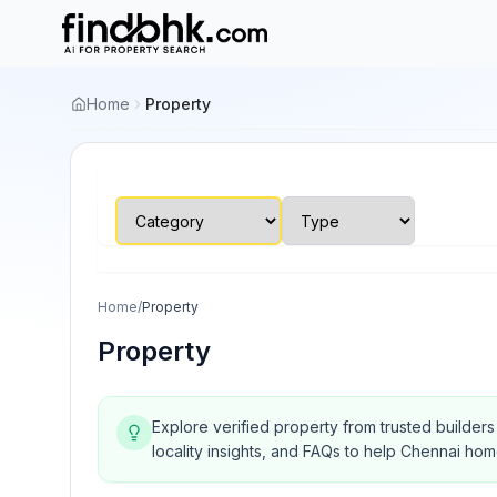
Home
Property
Home
/
Property
Property
Explore verified property from trusted builder
locality insights, and FAQs to help Chennai ho