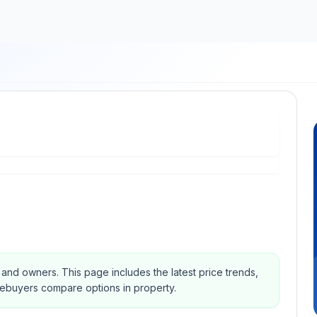
s and owners.
This page includes the latest price trends,
mebuyers compare options in property.