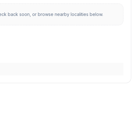
ck back soon, or browse nearby localities below.