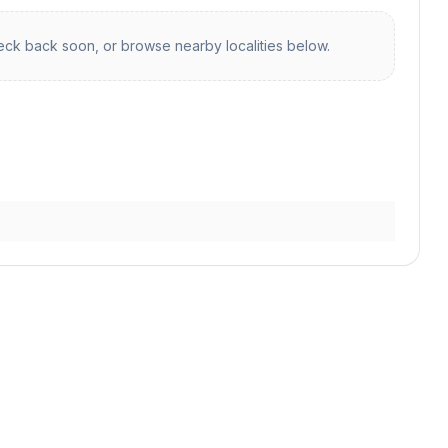
ck back soon, or browse nearby localities below.