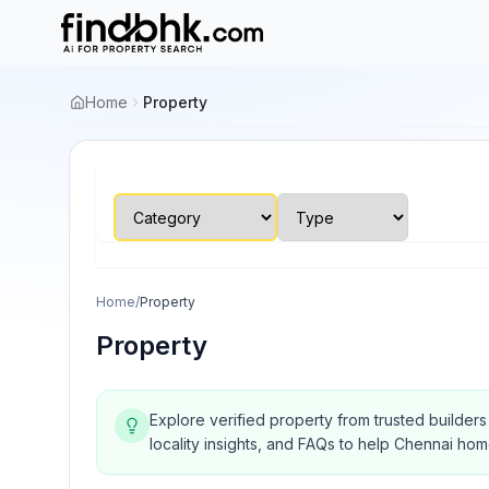
Home
Property
Home
/
Property
Property
Explore verified property from trusted builder
locality insights, and FAQs to help Chennai ho