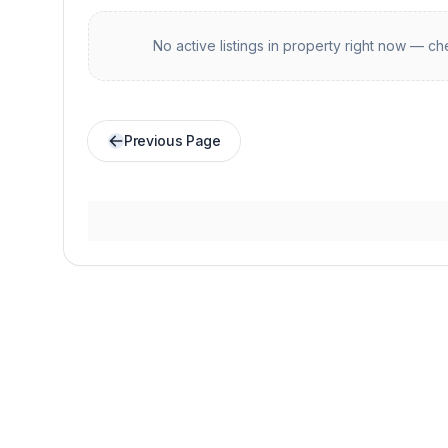
No active listings in
property
right now — che
Previous Page