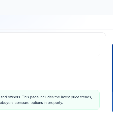
s and owners.
This page includes the latest price trends,
mebuyers compare options in property.