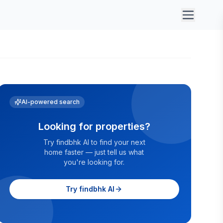
AI-powered search
Looking for properties?
Try findbhk AI to find your next
home faster — just tell us what
you're looking for.
Try findbhk AI