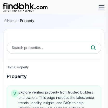
Home
Property
Search properties...
Home
/
Property
Property
Explore verified property from trusted builders
and owners.
This page includes the latest price
trends, locality insights, and FAQs to help