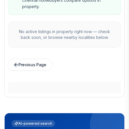
Chennai homebuyers compare options in
property.
No active listings in
property
right now — check
back soon, or browse nearby localities below.
Previous Page
AI-powered search