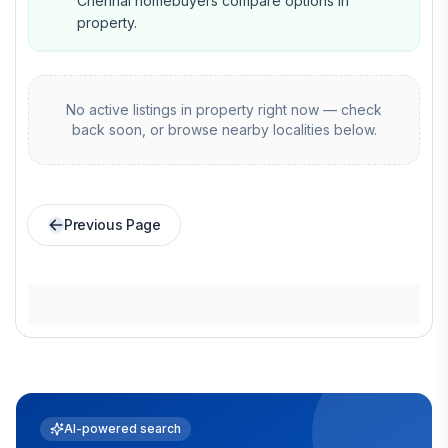
Chennai homebuyers compare options in
property.
No active listings in
property
right now — check
back soon, or browse nearby localities below.
Previous Page
AI-powered search