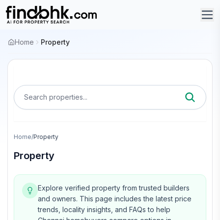
Home
Property
Search properties...
Home
/
Property
Property
Explore verified property from trusted builders
and owners.
This page includes the latest price
trends, locality insights, and FAQs to help