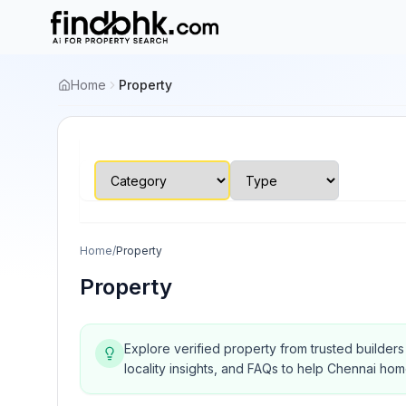
Home
Property
Home
/
Property
Property
Explore verified property from trusted builder
locality insights, and FAQs to help Chennai ho