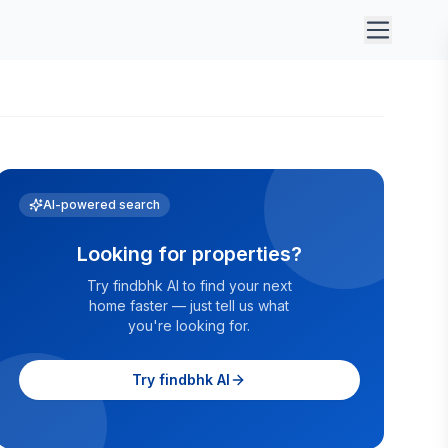
AI-powered search
Looking for properties?
Try findbhk AI to find your next
home faster — just tell us what
you're looking for.
Try findbhk AI