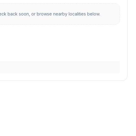
ck back soon, or browse nearby localities below.