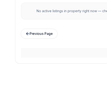
No active listings in
property
right now — che
Previous Page