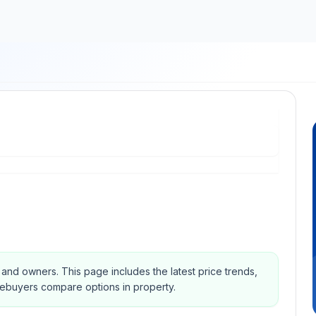
s and owners.
This page includes the latest price trends,
mebuyers compare options in property.