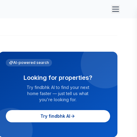
AI-powered search
Looking for properties?
Try findbhk AI to find your next
home faster — just tell us what
you're looking for.
Try findbhk AI