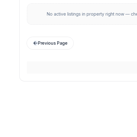
No active listings in
property
right now — che
Previous Page