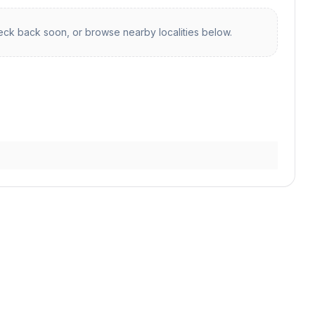
ck back soon, or browse nearby localities below.