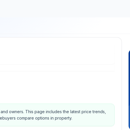
s and owners.
This page includes the latest price trends,
mebuyers compare options in property.