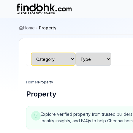
Home
Property
Home
/
Property
Property
Explore verified property from trusted builder
locality insights, and FAQs to help Chennai ho