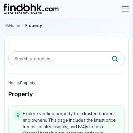
Home
Property
Search properties...
Home
/
Property
Property
Explore verified property from trusted builders
and owners.
This page includes the latest price
trends, locality insights, and FAQs to help