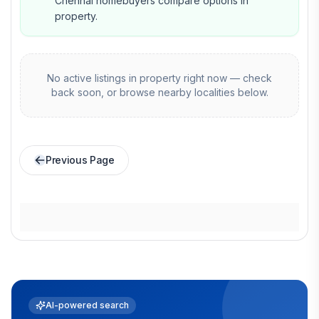
Chennai homebuyers compare options in
property.
No active listings in
property
right now — check
back soon, or browse nearby localities below.
Previous Page
AI-powered search