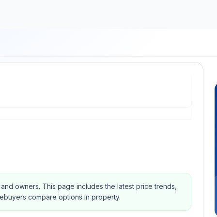
s and owners.
This page includes the latest price trends,
mebuyers compare options in property.