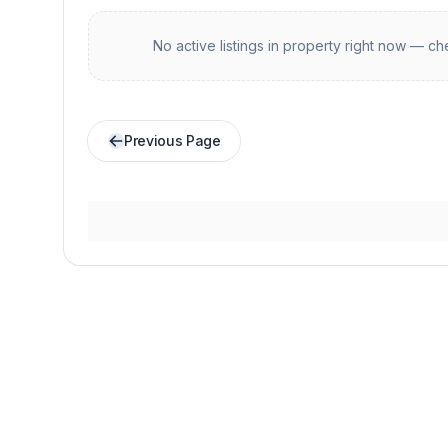
No active listings in
property
right now — che
Previous Page