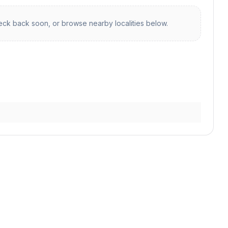
ck back soon, or browse nearby localities below.