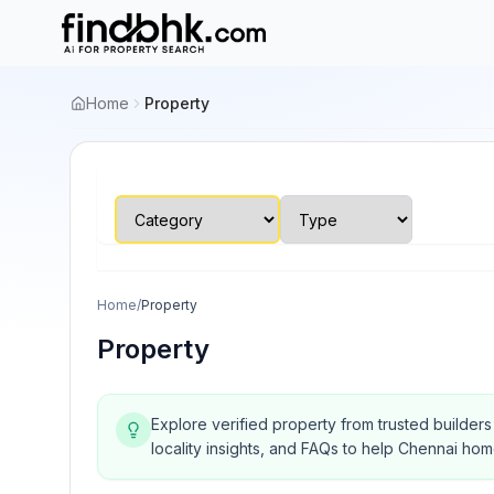
Home
Property
Home
/
Property
Property
Explore verified property from trusted builder
locality insights, and FAQs to help Chennai ho