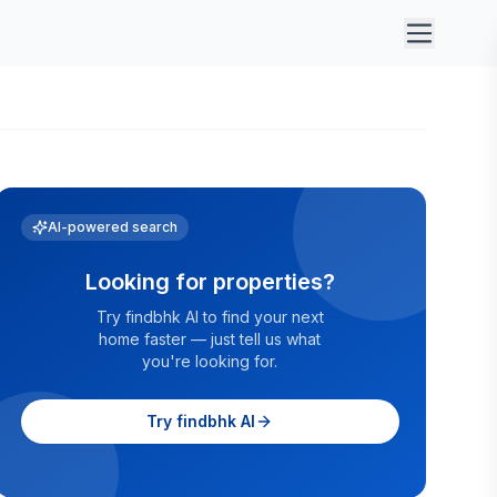
AI-powered search
Looking for properties?
Try findbhk AI to find your next
home faster — just tell us what
you're looking for.
Try findbhk AI