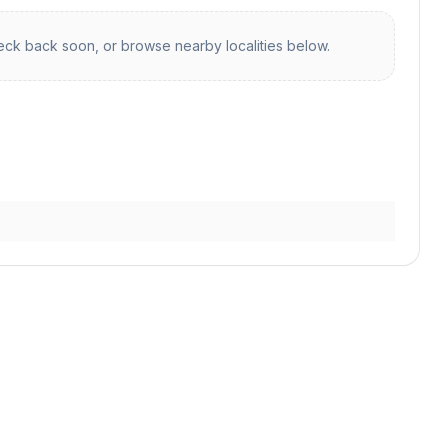
ck back soon, or browse nearby localities below.