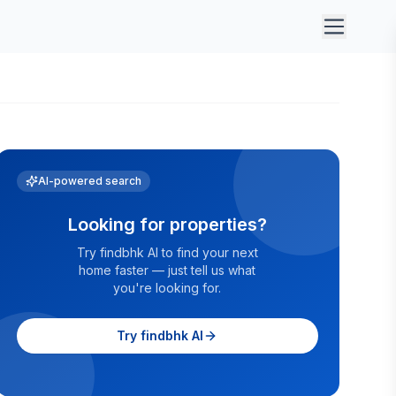
AI-powered search
Looking for properties?
Try findbhk AI to find your next
home faster — just tell us what
you're looking for.
Try findbhk AI