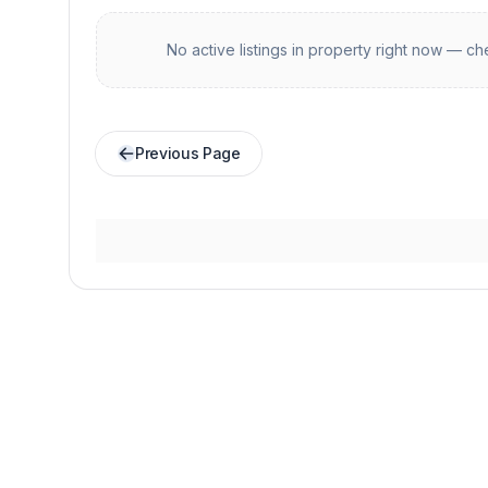
No active listings in
property
right now — che
Previous Page