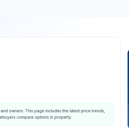
s and owners.
This page includes the latest price trends,
mebuyers compare options in property.