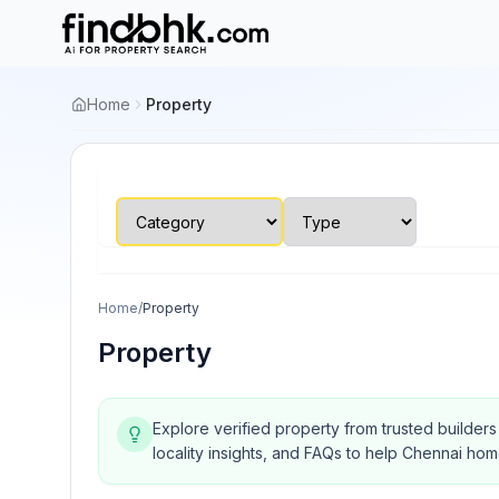
Home
Property
Home
/
Property
Property
Explore verified property from trusted builder
locality insights, and FAQs to help Chennai ho