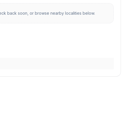
ck back soon, or browse nearby localities below.