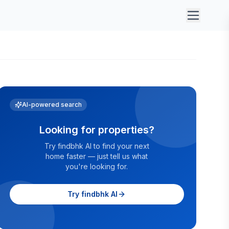
AI-powered search
Looking for properties?
Try findbhk AI to find your next
home faster — just tell us what
you're looking for.
Try findbhk AI