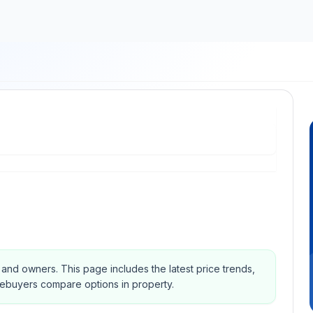
s and owners.
This page includes the latest price trends,
mebuyers compare options in property.