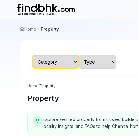
Home
Property
Home
/
Property
Property
Explore verified property from trusted builder
locality insights, and FAQs to help Chennai ho