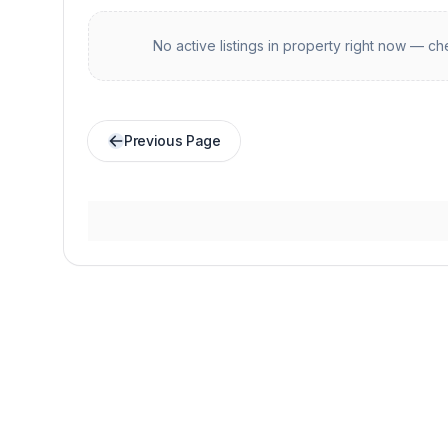
No active listings in
property
right now — che
Previous Page