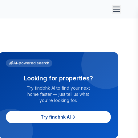
AI-powered search
Looking for properties?
Try findbhk AI to find your next
home faster — just tell us what
you're looking for.
Try findbhk AI