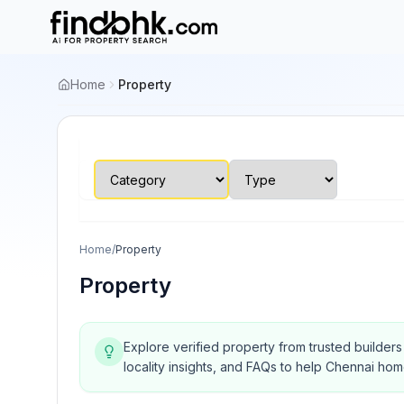
Home
Property
Home
/
Property
Property
Explore verified property from trusted builder
locality insights, and FAQs to help Chennai ho