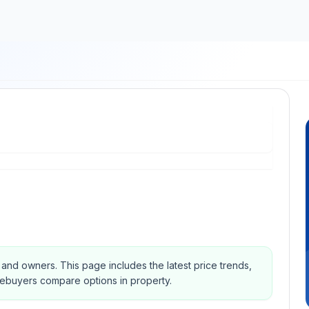
s and owners.
This page includes the latest price trends,
mebuyers compare options in property.