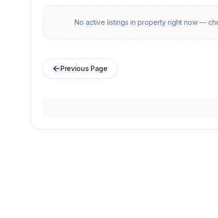
No active listings in
property
right now — che
Previous Page