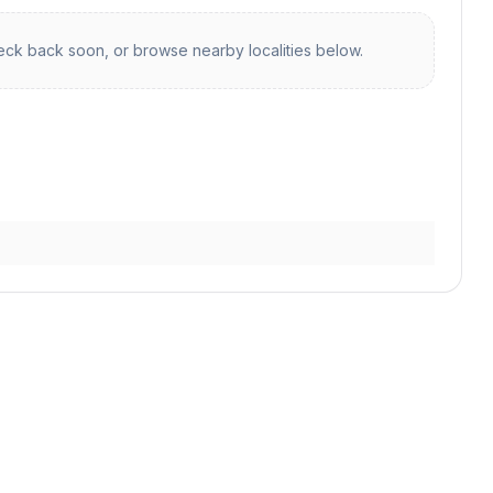
ck back soon, or browse nearby localities below.