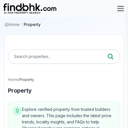
Home
Property
Search properties...
Home
/
Property
Property
Explore verified property from trusted builders
and owners.
This page includes the latest price
trends, locality insights, and FAQs to help