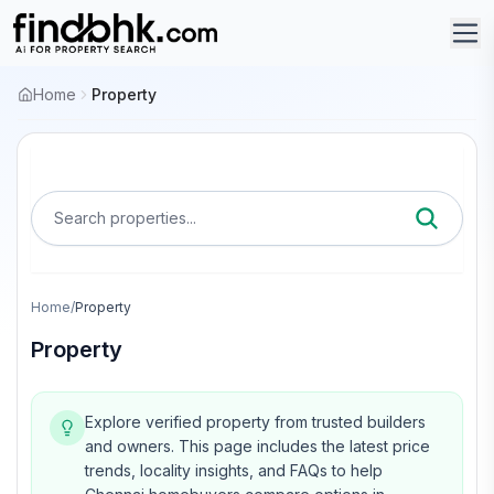
Home
Property
Search properties...
Home
/
Property
Property
Explore verified property from trusted builders
and owners.
This page includes the latest price
trends, locality insights, and FAQs to help