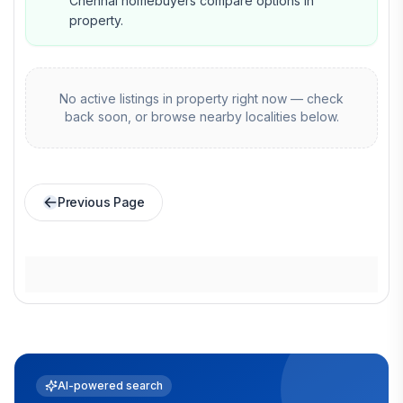
Chennai homebuyers compare options in
property.
No active listings in
property
right now — check
back soon, or browse nearby localities below.
Previous Page
AI-powered search