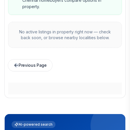
Chennai homebuyers compare options in
property.
No active listings in
property
right now — check
back soon, or browse nearby localities below.
Previous Page
AI-powered search