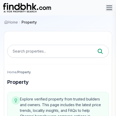
Home
Property
Search properties...
Home
/
Property
Property
Explore verified property from trusted builders
and owners.
This page includes the latest price
trends, locality insights, and FAQs to help