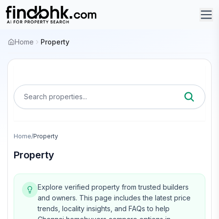
Home
Property
Search properties...
Home
/
Property
Property
Explore verified property from trusted builders
and owners.
This page includes the latest price
trends, locality insights, and FAQs to help