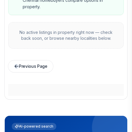
Chennai homebuyers compare options in
property.
No active listings in
property
right now — check
back soon, or browse nearby localities below.
Previous Page
AI-powered search