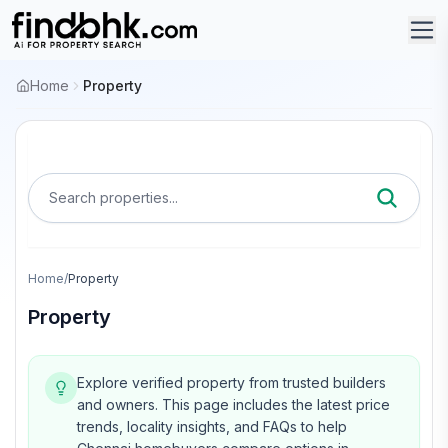
Home
Property
Search properties...
Home
/
Property
Property
Explore verified property from trusted builders
and owners.
This page includes the latest price
trends, locality insights, and FAQs to help