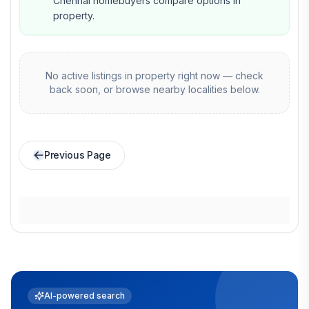
Chennai homebuyers compare options in
property.
No active listings in
property
right now — check
back soon, or browse nearby localities below.
Previous Page
AI-powered search