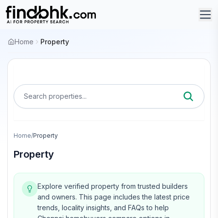
Home
Property
Search properties...
Home
/
Property
Property
Explore verified property from trusted builders
and owners.
This page includes the latest price
trends, locality insights, and FAQs to help