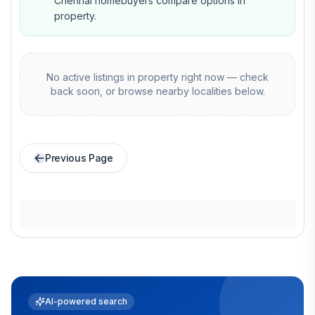
Chennai homebuyers compare options in
property.
No active listings in
property
right now — check
back soon, or browse nearby localities below.
Previous Page
AI-powered search