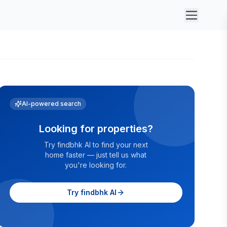
AI-powered search
Looking for properties?
Try findbhk AI to find your next
home faster — just tell us what
you're looking for.
Try findbhk AI