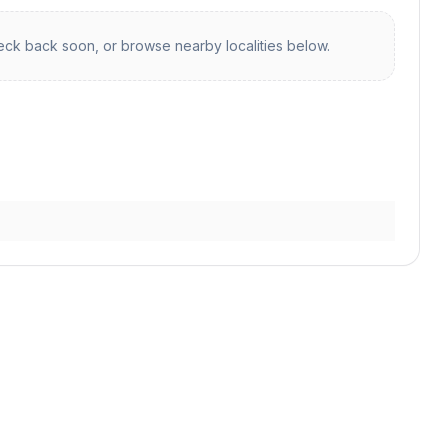
ck back soon, or browse nearby localities below.