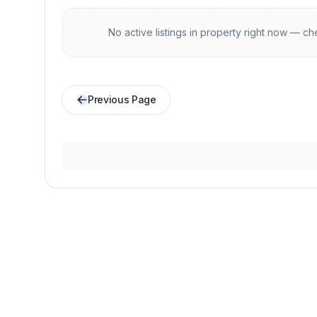
No active listings in
property
right now — che
Previous Page