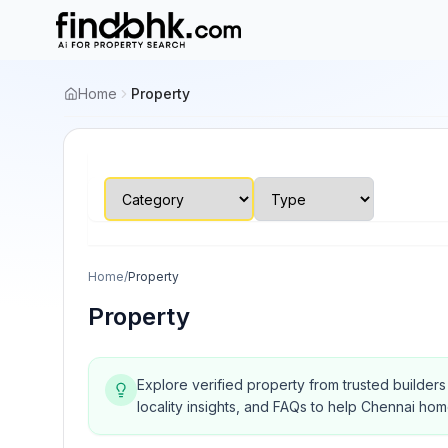
Home
Property
Home
/
Property
Property
Explore verified property from trusted builder
locality insights, and FAQs to help Chennai ho