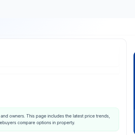
s and owners.
This page includes the latest price trends,
mebuyers compare options in property.