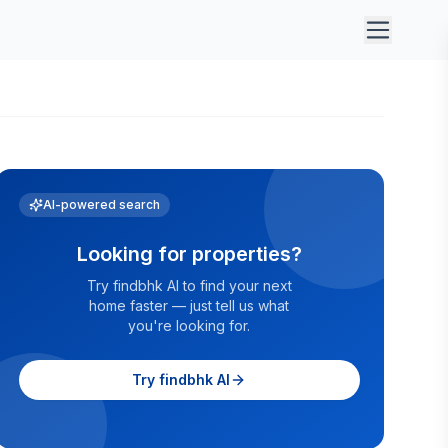
AI-powered search
Looking for properties?
Try findbhk AI to find your next
home faster — just tell us what
you're looking for.
Try findbhk AI