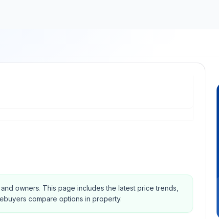
s and owners.
This page includes the latest price trends,
mebuyers compare options in property.