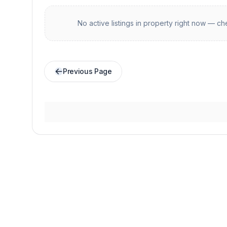
No active listings in
property
right now — che
Previous Page