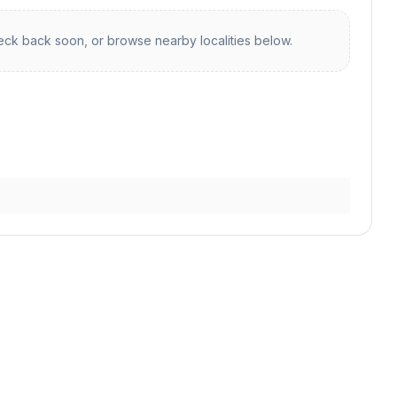
ck back soon, or browse nearby localities below.