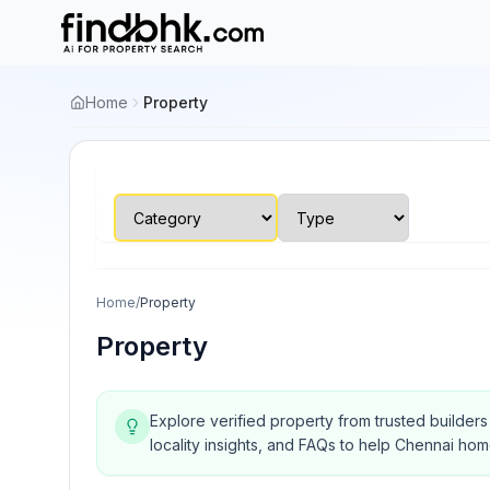
Home
Property
Home
/
Property
Property
Explore verified property from trusted builder
locality insights, and FAQs to help Chennai ho