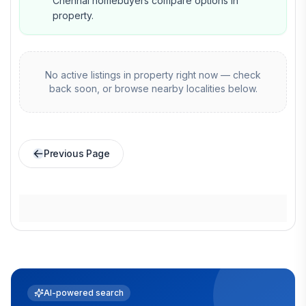
Chennai homebuyers compare options in
property.
No active listings in
property
right now — check
back soon, or browse nearby localities below.
Previous Page
AI-powered search