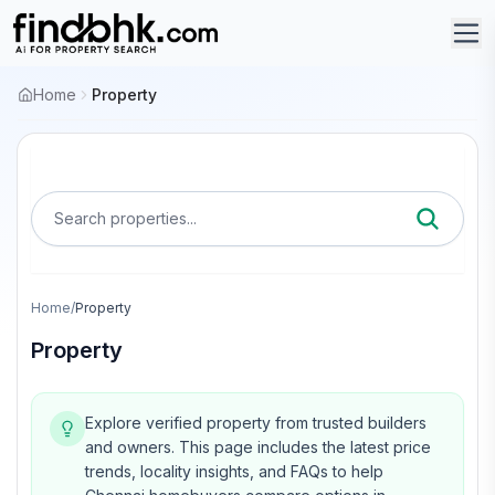
Home
Property
Search properties...
Home
/
Property
Property
Explore verified property from trusted builders
and owners.
This page includes the latest price
trends, locality insights, and FAQs to help