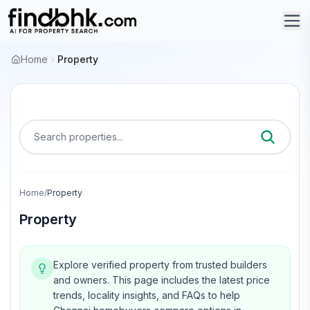
Home
Property
Search properties...
Home
/
Property
Property
Explore verified property from trusted builders
and owners.
This page includes the latest price
trends, locality insights, and FAQs to help