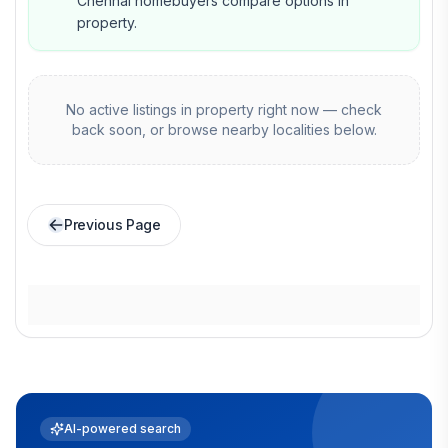
Chennai homebuyers compare options in
property.
No active listings in
property
right now — check
back soon, or browse nearby localities below.
Previous Page
AI-powered search