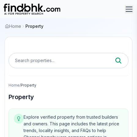
Home
Property
Search properties...
Home
/
Property
Property
Explore verified property from trusted builders
and owners.
This page includes the latest price
trends, locality insights, and FAQs to help