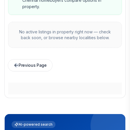
Chennai homebuyers compare options in
property.
No active listings in
property
right now — check
back soon, or browse nearby localities below.
Previous Page
AI-powered search