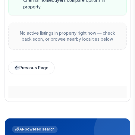
Chennai homebuyers compare options in
property.
No active listings in
property
right now — check
back soon, or browse nearby localities below.
Previous Page
AI-powered search