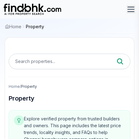
Home
Property
Search properties...
Home
/
Property
Property
Explore verified property from trusted builders
and owners.
This page includes the latest price
trends, locality insights, and FAQs to help