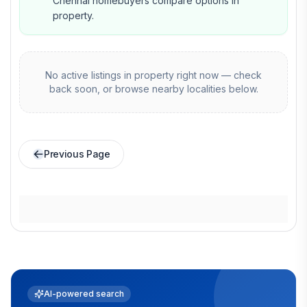
Chennai homebuyers compare options in
property.
No active listings in
property
right now — check
back soon, or browse nearby localities below.
Previous Page
AI-powered search