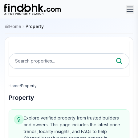
Home
Property
Search properties...
Home
/
Property
Property
Explore verified property from trusted builders
and owners.
This page includes the latest price
trends, locality insights, and FAQs to help