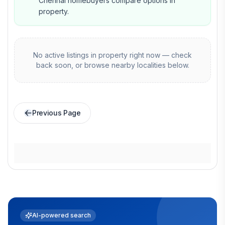
Chennai homebuyers compare options in
property.
No active listings in
property
right now — check
back soon, or browse nearby localities below.
Previous Page
AI-powered search