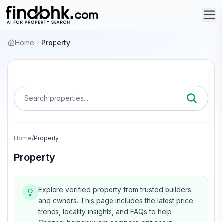
Home
Property
Search properties...
Home
/
Property
Property
Explore verified property from trusted builders
and owners.
This page includes the latest price
trends, locality insights, and FAQs to help