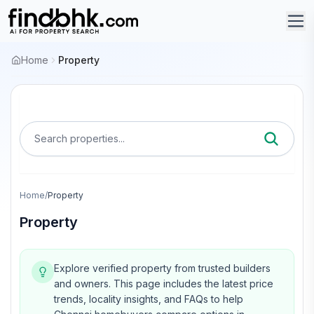
Home
Property
Search properties...
Home
/
Property
Property
Explore verified property from trusted builders
and owners.
This page includes the latest price
trends, locality insights, and FAQs to help