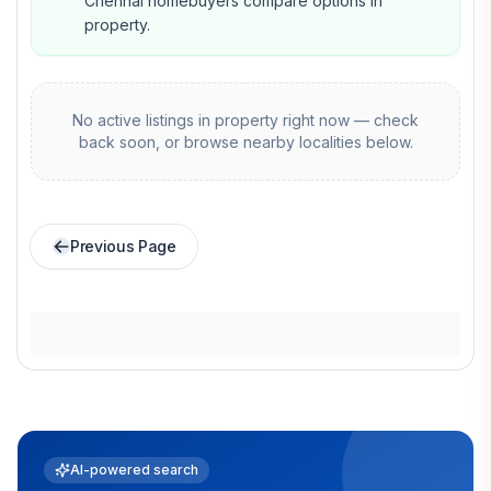
Chennai homebuyers compare options in
property.
No active listings in
property
right now — check
back soon, or browse nearby localities below.
Previous Page
AI-powered search