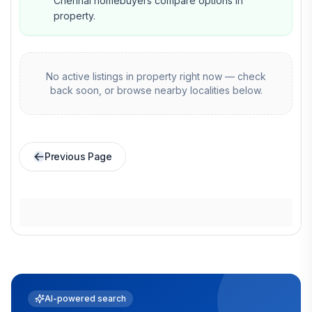
Chennai homebuyers compare options in
property.
No active listings in
property
right now — check
back soon, or browse nearby localities below.
Previous Page
AI-powered search