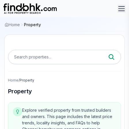
Home
Property
Search properties...
Home
/
Property
Property
Explore verified property from trusted builders
and owners.
This page includes the latest price
trends, locality insights, and FAQs to help