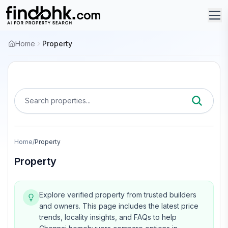
Home
Property
Search properties...
Home
/
Property
Property
Explore verified property from trusted builders
and owners.
This page includes the latest price
trends, locality insights, and FAQs to help