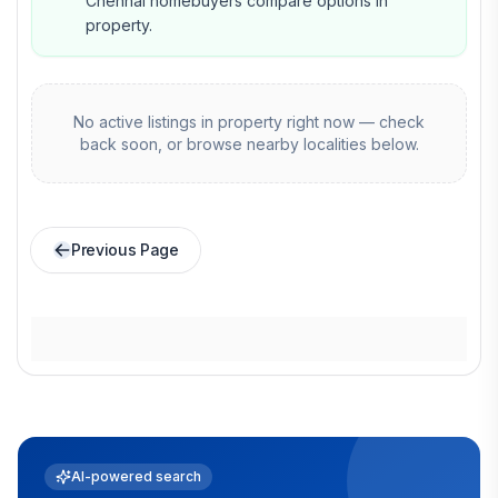
Chennai homebuyers compare options in
property.
No active listings in
property
right now — check
back soon, or browse nearby localities below.
Previous Page
AI-powered search