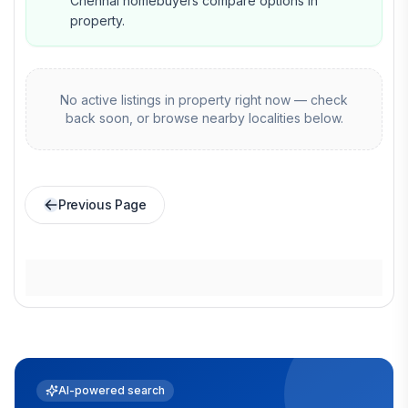
Chennai homebuyers compare options in
property.
No active listings in
property
right now — check
back soon, or browse nearby localities below.
Previous Page
AI-powered search