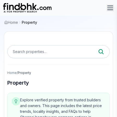
Home
Property
Search properties...
Home
/
Property
Property
Explore verified property from trusted builders
and owners.
This page includes the latest price
trends, locality insights, and FAQs to help