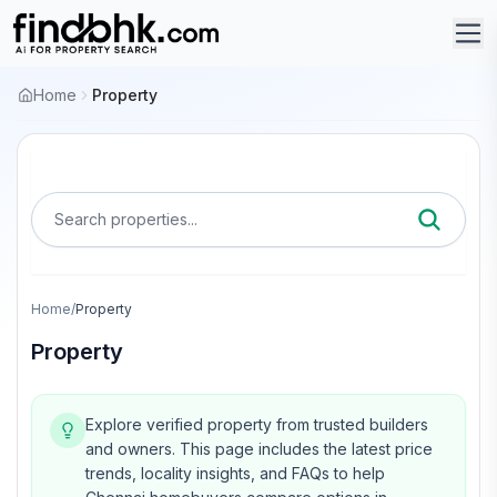
Home
Property
Search properties...
Home
/
Property
Property
Explore verified property from trusted builders
and owners.
This page includes the latest price
trends, locality insights, and FAQs to help