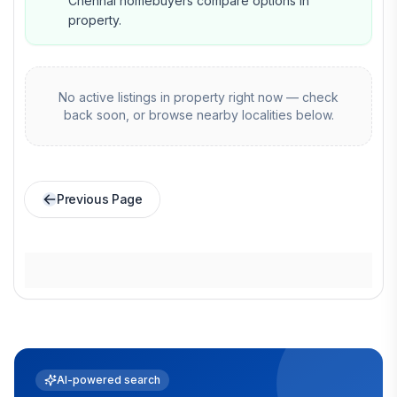
Chennai homebuyers compare options in
property.
No active listings in
property
right now — check
back soon, or browse nearby localities below.
Previous Page
AI-powered search