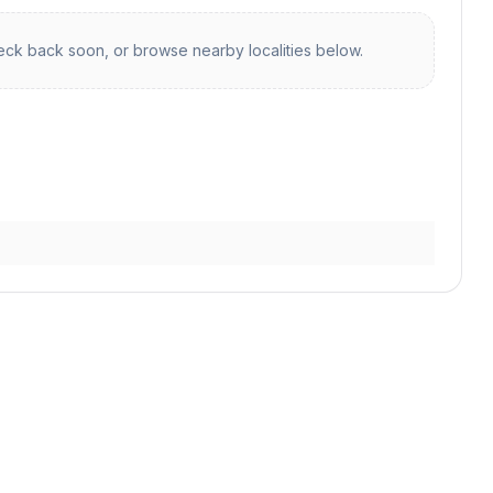
ck back soon, or browse nearby localities below.