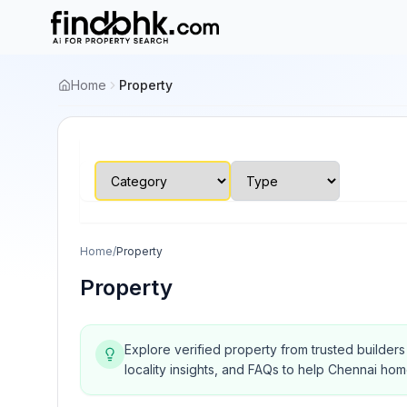
Home
Property
Home
/
Property
Property
Explore verified property from trusted builder
locality insights, and FAQs to help Chennai ho