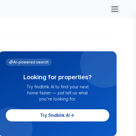
AI-powered search
Looking for properties?
Try findbhk AI to find your next
home faster — just tell us what
you're looking for.
Try findbhk AI