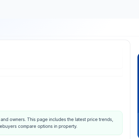
s and owners.
This page includes the latest price trends,
mebuyers compare options in property.