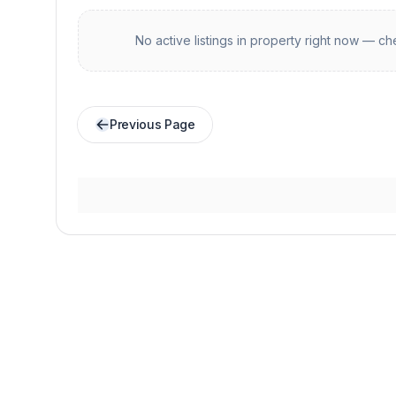
No active listings in
property
right now — che
Previous Page