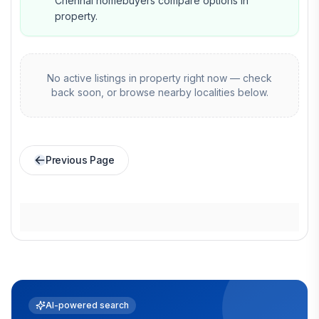
Chennai homebuyers compare options in
property.
No active listings in
property
right now — check
back soon, or browse nearby localities below.
Previous Page
AI-powered search