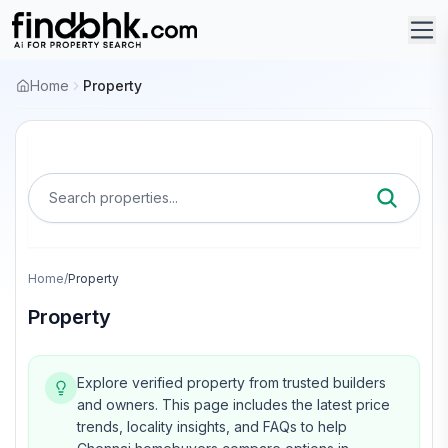
Home
Property
Search properties...
Home
/
Property
Property
Explore verified property from trusted builders
and owners.
This page includes the latest price
trends, locality insights, and FAQs to help