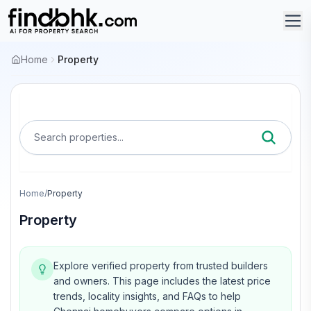
Home
Property
Search properties...
Home
/
Property
Property
Explore verified property from trusted builders
and owners.
This page includes the latest price
trends, locality insights, and FAQs to help