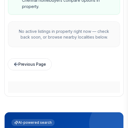
Chennai homebuyers compare options in
property.
No active listings in
property
right now — check
back soon, or browse nearby localities below.
Previous Page
AI-powered search