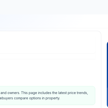
s and owners.
This page includes the latest price trends,
mebuyers compare options in property.