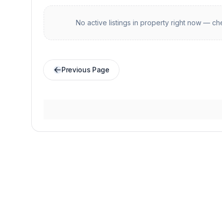
No active listings in
property
right now — che
Previous Page