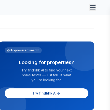
AI-powered search
Looking for properties?
Try findbhk AI to find your next
home faster — just tell us what
you're looking for.
Try findbhk AI