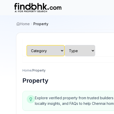
Home
Property
Home
/
Property
Property
Explore verified property from trusted builder
locality insights, and FAQs to help Chennai ho