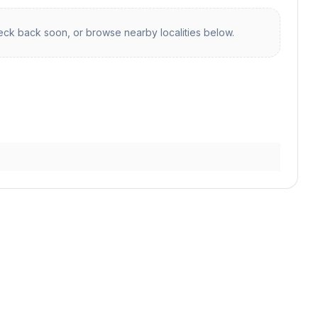
ck back soon, or browse nearby localities below.