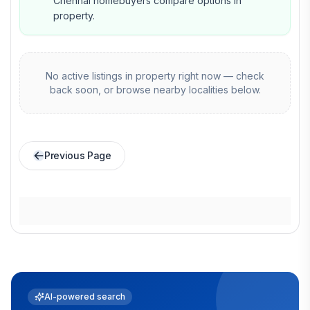
Chennai homebuyers compare options in
property.
No active listings in
property
right now — check
back soon, or browse nearby localities below.
Previous Page
AI-powered search