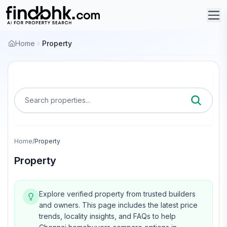
Home
Property
Search properties...
Home
/
Property
Property
Explore verified property from trusted builders
and owners.
This page includes the latest price
trends, locality insights, and FAQs to help