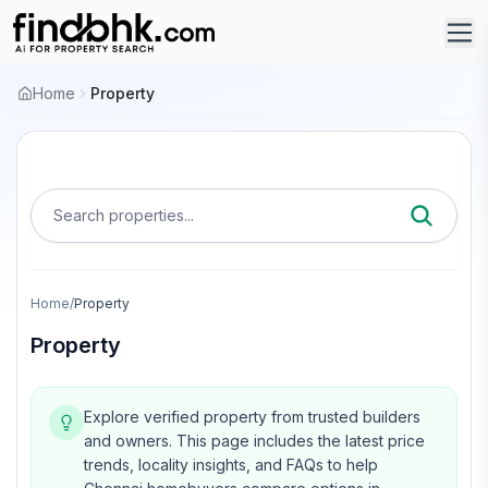
Home
Property
Search properties...
Home
/
Property
Property
Explore verified property from trusted builders
and owners.
This page includes the latest price
trends, locality insights, and FAQs to help