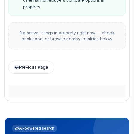
Chennai homebuyers compare options in
property.
No active listings in
property
right now — check
back soon, or browse nearby localities below.
Previous Page
AI-powered search