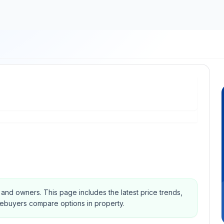
s and owners.
This page includes the latest price trends,
mebuyers compare options in property.