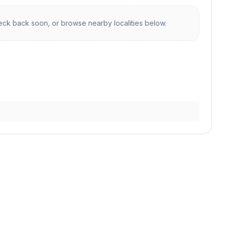
ck back soon, or browse nearby localities below.