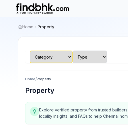
Home
Property
Home
/
Property
Property
Explore verified property from trusted builder
locality insights, and FAQs to help Chennai ho