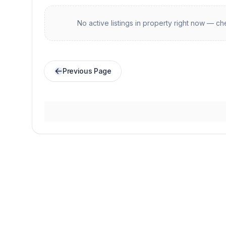
No active listings in
property
right now — che
Previous Page