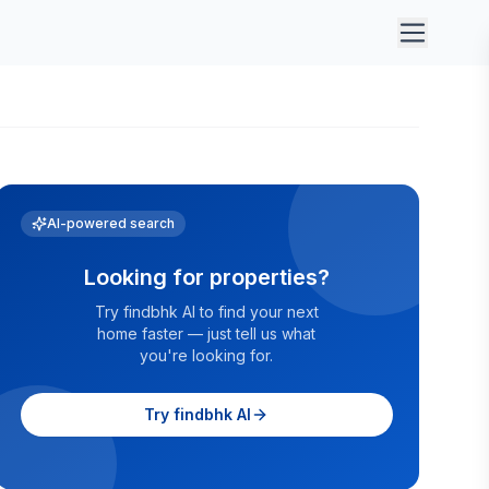
AI-powered search
Looking for properties?
Try findbhk AI to find your next
home faster — just tell us what
you're looking for.
Try findbhk AI