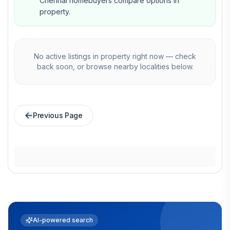
Chennai homebuyers compare options in
property.
No active listings in
property
right now — check
back soon, or browse nearby localities below.
Previous Page
AI-powered search