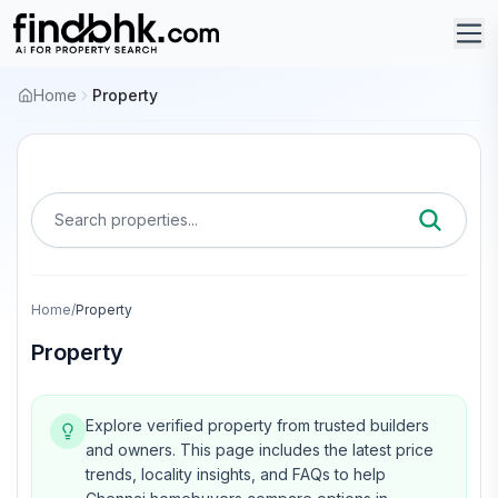
Home
Property
Search properties...
Home
/
Property
Property
Explore verified property from trusted builders
and owners.
This page includes the latest price
trends, locality insights, and FAQs to help