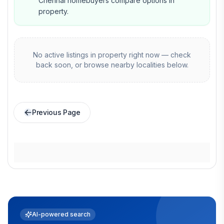
Chennai homebuyers compare options in
property.
No active listings in
property
right now — check
back soon, or browse nearby localities below.
Previous Page
AI-powered search