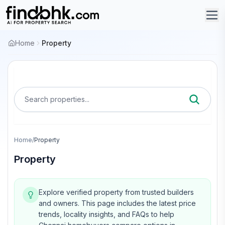
Home
Property
Search properties...
Home
/
Property
Property
Explore verified property from trusted builders
and owners.
This page includes the latest price
trends, locality insights, and FAQs to help