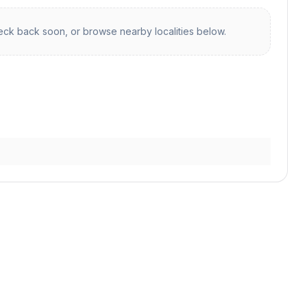
ck back soon, or browse nearby localities below.