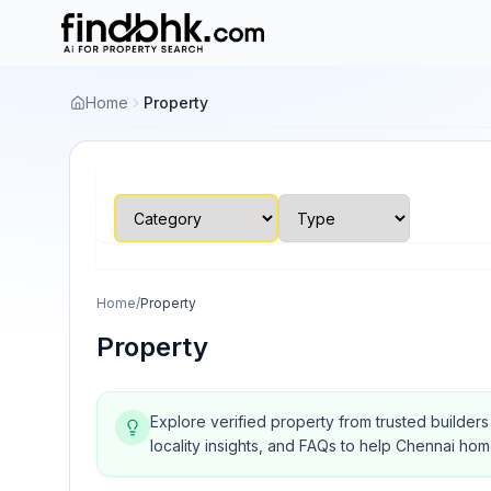
Home
Property
Home
/
Property
Property
Explore verified property from trusted builder
locality insights, and FAQs to help Chennai ho