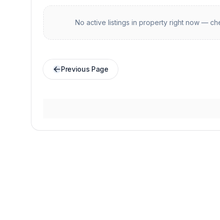
No active listings in
property
right now — che
Previous Page