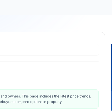
s and owners.
This page includes the latest price trends,
mebuyers compare options in property.