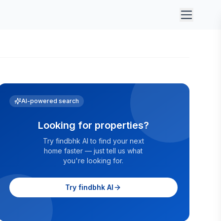
AI-powered search
Looking for properties?
Try findbhk AI to find your next
home faster — just tell us what
you're looking for.
Try findbhk AI