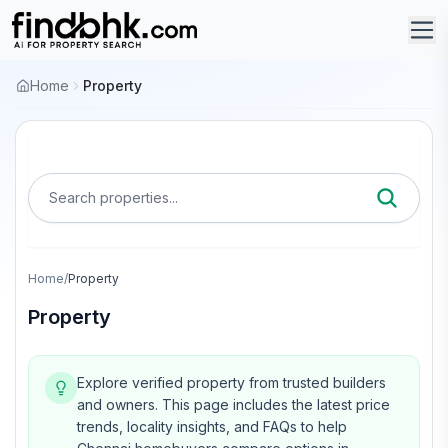
Home
Property
Search properties...
Home
/
Property
Property
Explore verified property from trusted builders
and owners.
This page includes the latest price
trends, locality insights, and FAQs to help