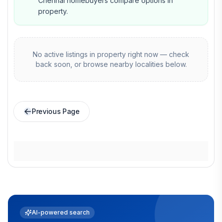
Chennai homebuyers compare options in
property.
No active listings in
property
right now — check
back soon, or browse nearby localities below.
Previous Page
AI-powered search