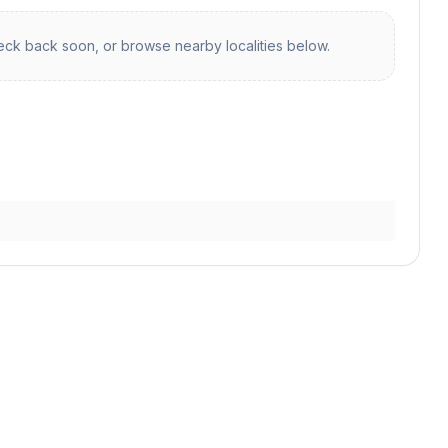
ck back soon, or browse nearby localities below.