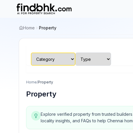
Home
Property
Home
/
Property
Property
Explore verified property from trusted builder
locality insights, and FAQs to help Chennai ho