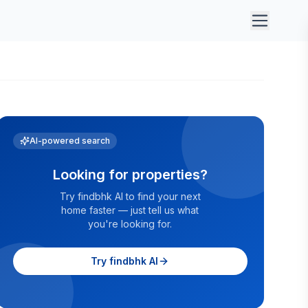
AI-powered search
Looking for properties?
Try findbhk AI to find your next
home faster — just tell us what
you're looking for.
Try findbhk AI