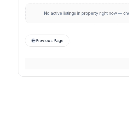
No active listings in
property
right now — che
Previous Page