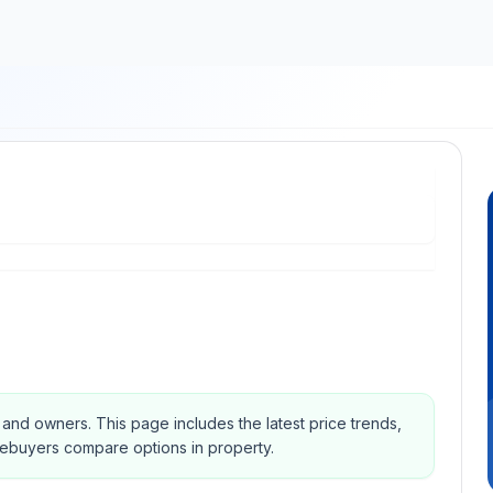
s and owners.
This page includes the latest price trends,
mebuyers compare options in property.