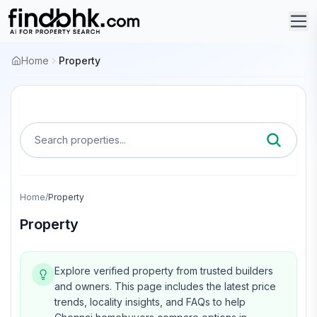
Home
Property
Search properties...
Home
/
Property
Property
Explore verified property from trusted builders
and owners.
This page includes the latest price
trends, locality insights, and FAQs to help