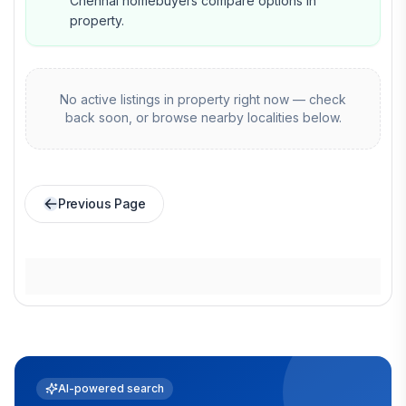
Chennai homebuyers compare options in
property.
No active listings in
property
right now — check
back soon, or browse nearby localities below.
Previous Page
AI-powered search