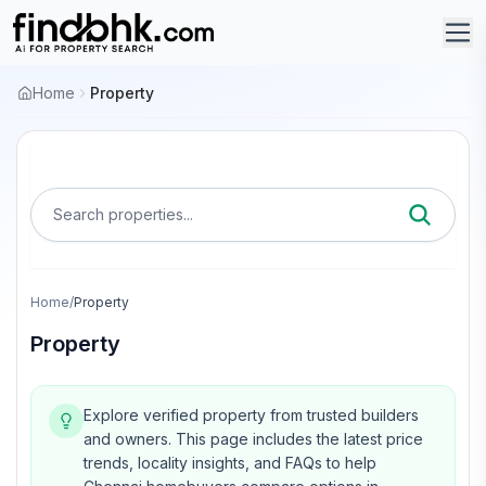
Home
Property
Search properties...
Home
/
Property
Property
Explore verified property from trusted builders
and owners.
This page includes the latest price
trends, locality insights, and FAQs to help