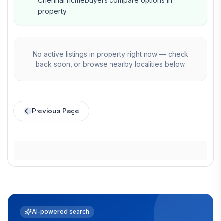
Chennai homebuyers compare options in
property.
No active listings in
property
right now — check
back soon, or browse nearby localities below.
Previous Page
AI-powered search