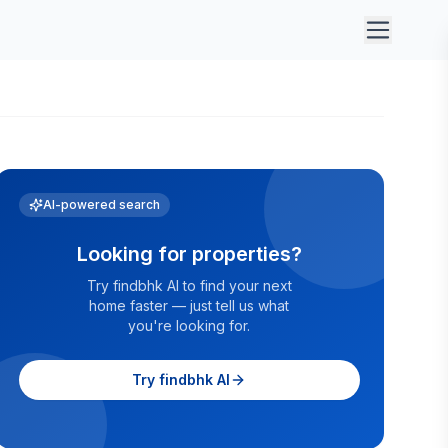
AI-powered search
Looking for properties?
Try findbhk AI to find your next
home faster — just tell us what
you're looking for.
Try findbhk AI