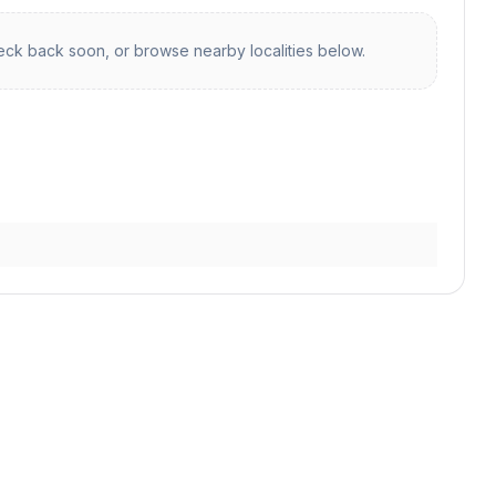
ck back soon, or browse nearby localities below.