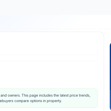
s and owners.
This page includes the latest price trends,
mebuyers compare options in property.