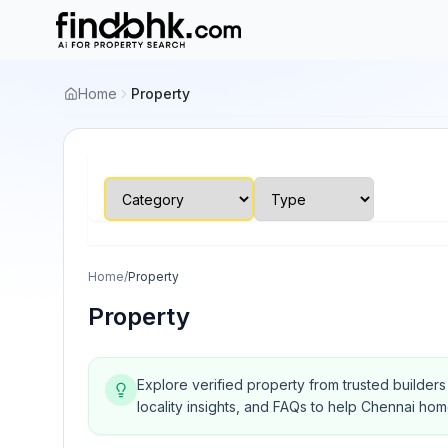
Home
Property
Home
/
Property
Property
Explore verified property from trusted builder
locality insights, and FAQs to help Chennai ho