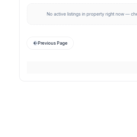
No active listings in
property
right now — che
Previous Page